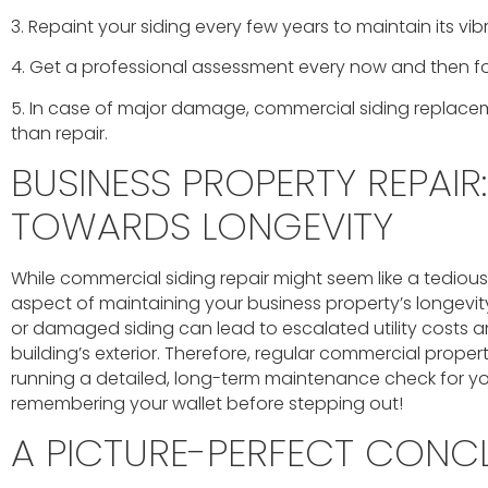
3. Repaint your siding every few years to maintain its vib
4. Get a professional assessment every now and then fo
5. In case of major damage, commercial siding replacem
than repair.
BUSINESS PROPERTY REPAIR:
TOWARDS LONGEVITY
While commercial siding repair might seem like a tedious tas
aspect of maintaining your business property’s longevit
or damaged siding can lead to escalated utility costs a
building’s exterior. Therefore, regular commercial proper
running a detailed, long-term maintenance check for your
remembering your wallet before stepping out!
A PICTURE-PERFECT CONC