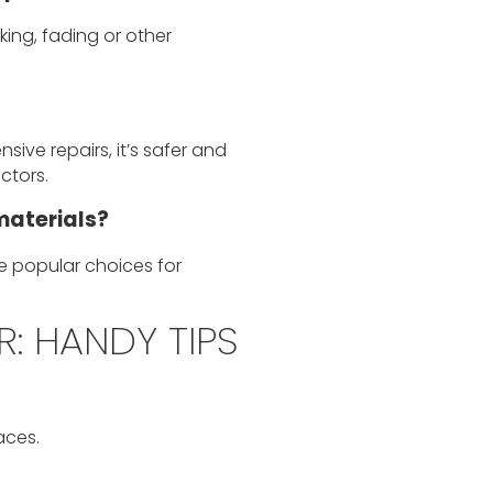
ing, fading or other
sive repairs, it’s safer and
ctors.
materials?
e popular choices for
: HANDY TIPS
aces.