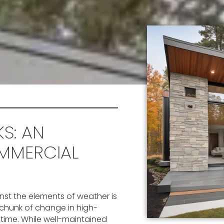
S: AN
MMERCIAL
inst the elements of weather is
 chunk of change in high-
f time. While well-maintained