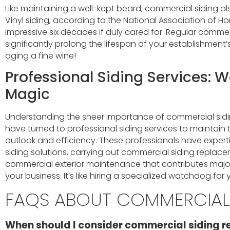
Like maintaining a well-kept beard, commercial siding al
Vinyl siding, according to the National Association of Ho
impressive six decades if duly cared for. Regular commerc
significantly prolong the lifespan of your establishment’s e
aging a fine wine!
Professional Siding Services: 
Magic
Understanding the sheer importance of commercial sidi
have turned to professional siding services to maintain t
outlook and efficiency. These professionals have expertis
siding solutions, carrying out commercial siding repla
commercial exterior maintenance that contributes majorl
your business. It’s like hiring a specialized watchdog for 
FAQS ABOUT COMMERCIAL 
When should I consider commercial siding r