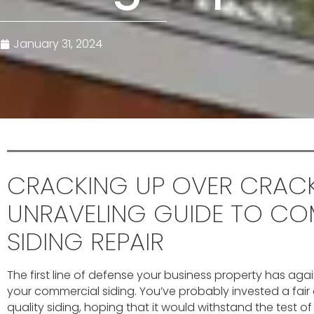
January 31, 2024
CRACKING UP OVER CRACK
UNRAVELING GUIDE TO CO
SIDING REPAIR
The first line of defense your business property has aga
your commercial siding. You’ve probably invested a fair
quality siding, hoping that it would withstand the test o