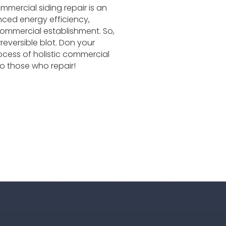
mmercial siding repair is an
nced energy efficiency,
commercial establishment. So,
rreversible blot. Don your
ocess of holistic commercial
o those who repair!