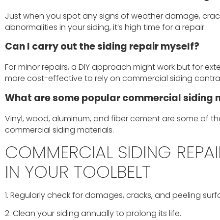
Just when you spot any signs of weather damage, crack
abnormalities in your siding, it’s high time for a repair.
Can I carry out the siding repair myself?
For minor repairs, a DIY approach might work but for exten
more cost-effective to rely on commercial siding contra
What are some popular commercial siding 
Vinyl, wood, aluminum, and fiber cement are some of th
commercial siding materials.
COMMERCIAL SIDING REPAIR
IN YOUR TOOLBELT
1. Regularly check for damages, cracks, and peeling surf
2. Clean your siding annually to prolong its life.