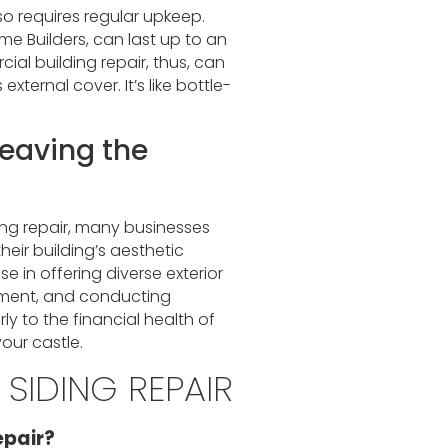
so requires regular upkeep.
me Builders, can last up to an
ial building repair, thus, can
xternal cover. It’s like bottle-
Weaving the
ng repair, many businesses
heir building’s aesthetic
e in offering diverse exterior
cement, and conducting
y to the financial health of
your castle.
SIDING REPAIR
epair?