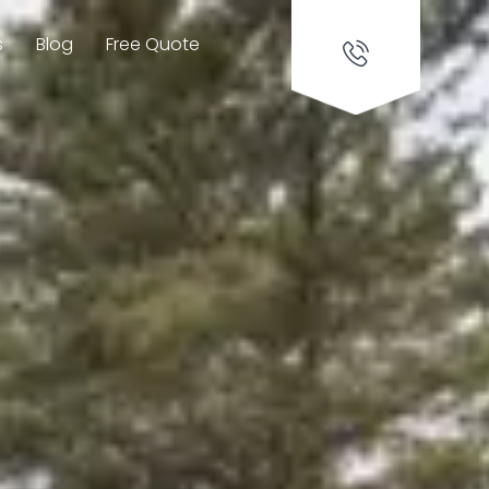
s
Blog
Free Quote