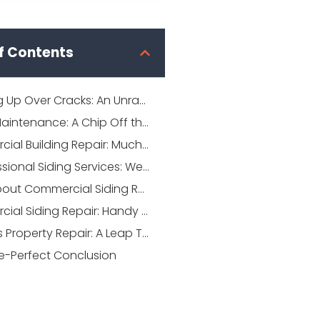
f Contents
Cracking Up Over Cracks: An Unraveling Guide to Commercial Siding Repair
Siding Maintenance: A Chip Off the Old Block
Commercial Building Repair: Much More Than Just a Brush-off
Professional Siding Services: Weaving the Magic
FAQs about Commercial Siding Repair
Commercial Siding Repair: Handy Tips in Your Toolbelt
Business Property Repair: A Leap Towards Longevity
re-Perfect Conclusion