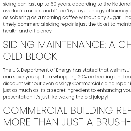
siding can last up to 60 years, according to the Nationa
overlook a crack, and it’ll be ‘bye bye’ energy efficiency a
as sobering as a morning coffee without any sugar! That’
timely commercial siding repair is just the ticket to maint
health and efficiency.
SIDING MAINTENANCE: A CH
OLD BLOCK
The U.S. Department of Energy has stated that well-ins
can save you up to a whopping 20% on heating and coolin
discount without even asking! Commercial siding repair 
just as much as it’s a secret ingredient to enhancing yo
presentation. It’s just like waxing the old jalopy!
COMMERCIAL BUILDING REP
MORE THAN JUST A BRUSH