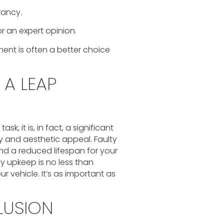
rancy.
r an expert opinion.
ent is often a better choice
 A LEAP
k, it is, in fact, a significant
y and aesthetic appeal. Faulty
nd a reduced lifespan for your
ty upkeep is no less than
 vehicle. It’s as important as
LUSION