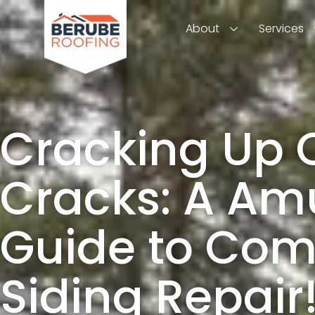
About
Services
Cracking Up 
Cracks: A Am
Guide to Com
Siding Repair