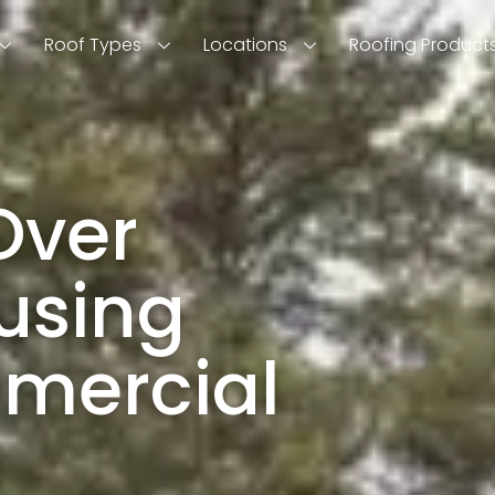
Roof Types
Locations
Roofing Product
Over
using
mercial
!