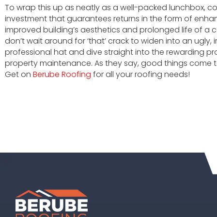
To wrap this up as neatly as a well-packed lunchbox, co
investment that guarantees returns in the form of enha
improved building’s aesthetics and prolonged life of a 
don’t wait around for ‘that’ crack to widen into an ugly, i
professional hat and dive straight into the rewarding pr
property maintenance. As they say, good things come t
Get on
Berube Roofing
for all your roofing needs!