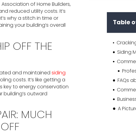
l Association of Home Builders,
nd reduced utility costs. It’s
s why a stitch in time or
Table o
aining your building’s overall
IP OFF THE
ulated and maintained
siding
g costs. It’s like getting a
is key to energy conservation
ur building’s outward
A Pictu
AIR: MUCH
-OFF