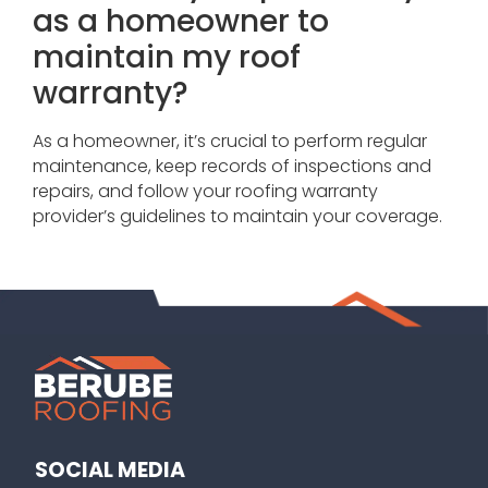
as a homeowner to
maintain my roof
warranty?
As a homeowner, it’s crucial to perform regular
maintenance, keep records of inspections and
repairs, and follow your roofing warranty
provider’s guidelines to maintain your coverage.
SOCIAL MEDIA