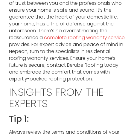
of trust between you and the professionals who
ensure your home is safe and sound. It’s the
guarantee that the heart of your domestic life,
your home, has a line of defense against the
unforeseen. There’s no overestimating the
reassurance a
complete roofing warranty service
provides. For expert advice and peace of mind in
Nepean, turn to the specialists in residential
roofing warranty services. Ensure your home’s
future is secure; contact Berube Roofing today
and embrace the comfort that comes with
expertly-backed roofing protection.
INSIGHTS FROM THE
EXPERTS
Tip 1:
Always review the terms and conditions of your