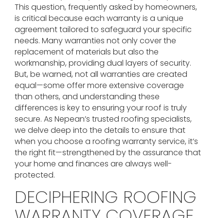
This question, frequently asked by homeowners,
is critical because each warranty is a unique
agreement tailored to safeguard your specific
needs. Many warranties not only cover the
replacement of materials but also the
workmanship, providing dual layers of security.
But, be warned, not all warranties are created
equal—some offer more extensive coverage
than others, and understanding these
differences is key to ensuring your roof is truly
secure. As Nepean’s trusted roofing specialists,
we delve deep into the details to ensure that
when you choose a roofing warranty service, it’s
the right fit—strengthened by the assurance that
your home and finances are always well-
protected.
DECIPHERING ROOFING
WARRANTY COVERAGE