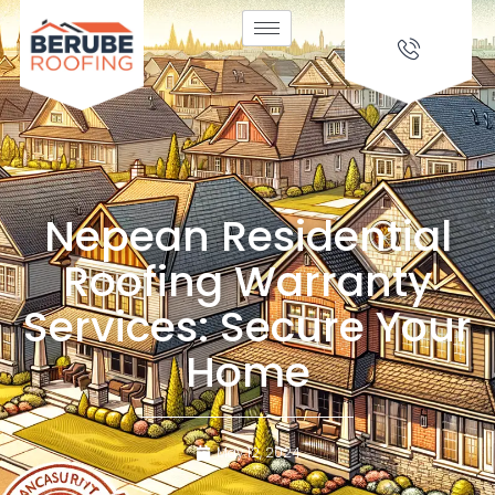
Nepean Residential
Roofing Warranty
Services: Secure Your
Home
May 12, 2024