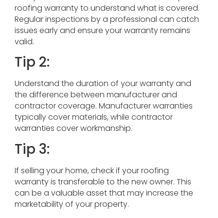
roofing warranty to understand what is covered.
Regular inspections by a professional can catch
issues early and ensure your warranty remains
valid.
Tip 2:
Understand the duration of your warranty and
the difference between manufacturer and
contractor coverage. Manufacturer warranties
typically cover materials, while contractor
warranties cover workmanship.
Tip 3:
If selling your home, check if your roofing
warranty is transferable to the new owner. This
can be a valuable asset that may increase the
marketability of your property.