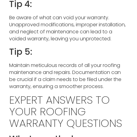
Tip 4:
Be aware of what can void your warranty.
Unapproved modifications, improper installation,
and neglect of maintenance can lead to a
voided warranty, leaving you unprotected.
Tip 5:
Maintain meticulous records of all your roofing
maintenance and repairs. Documentation can
be crucial if a claim needs to be filed under the
warranty, ensuring a smoother process.
EXPERT ANSWERS TO
YOUR ROOFING
WARRANTY QUESTIONS