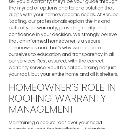
sell you a warranty; they’ll be your guide through
the myriad of options and tailor a solution that
aligns with your home’s specific needs. At Berube
Roofing, our professionals explain the ins and
outs of your warranty, providing clarity and
confidence in your decision. We strongly believe
that an informed homeowner is a secure
homeowner, and that’s why we dedicate
ourselves to education and transparency in all
our services. Rest assured, with the correct
warranty service, you’ll be safeguarding not just
your roof, but your entire home and all it shelters.
HOMEOWNER’S ROLE IN
ROOFING WARRANTY
MANAGEMENT
Maintaining a secure roof over your head