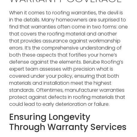
When it comes to roofing warranties, the devil is
in the details. Many homeowners are surprised to
find that warranties often come in two forms: one
that covers the roofing material and another
that provides assurance against workmanship
errors. It’s the comprehensive understanding of
both these aspects that fortifies your home’s
defense against the elements. Berube Roofing’s
expert team assesses with precision what is
covered under your policy, ensuring that both
materials and installation meet the highest
standards. Oftentimes, manufacturer warranties
protect against defects in roofing materials that
could lead to early deterioration or failure.
Ensuring Longevity
Through Warranty Services