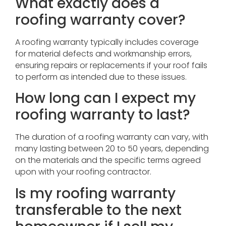
What exactly does a
roofing warranty cover?
A roofing warranty typically includes coverage
for material defects and workmanship errors,
ensuring repairs or replacements if your roof fails
to perform as intended due to these issues.
How long can I expect my
roofing warranty to last?
The duration of a roofing warranty can vary, with
many lasting between 20 to 50 years, depending
on the materials and the specific terms agreed
upon with your roofing contractor.
Is my roofing warranty
transferable to the next