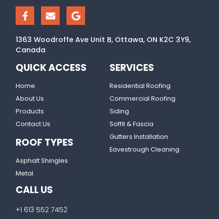
1363 Woodroffe Ave Unit B, Ottawa, ON K2C 3Y9,
Canada
QUICK ACCESS
SERVICES
Home
Residential Roofing
About Us
Commercial Roofing
Products
Siding
Contact Us
Soffit & Fascia
Gutters Installation
ROOF TYPES
Eavestrough Cleaning
Asphalt Shingles
Metal
CALL US
+1 613 552 7452