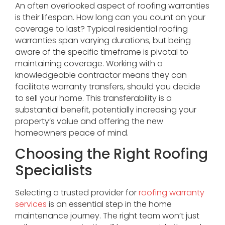
An often overlooked aspect of roofing warranties
is their lifespan. How long can you count on your
coverage to last? Typical residential roofing
warranties span varying durations, but being
aware of the specific timeframe is pivotal to
maintaining coverage. Working with a
knowledgeable contractor means they can
facilitate warranty transfers, should you decide
to sell your home. This transferability is a
substantial benefit, potentially increasing your
property’s value and offering the new
homeowners peace of mind.
Choosing the Right Roofing
Specialists
Selecting a trusted provider for
roofing warranty
services
is an essential step in the home
maintenance journey. The right team won’t just