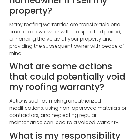
homeowner if I sell my
property?
Many roofing warranties are transferable one
time to a new owner within a specified period,
enhancing the value of your property and
providing the subsequent owner with peace of
mind.
What are some actions
that could potentially void
my roofing warranty?
Actions such as making unauthorized
modifications, using non-approved materials or
contractors, and neglecting regular
maintenance can lead to a voided warranty.
What is my responsibility