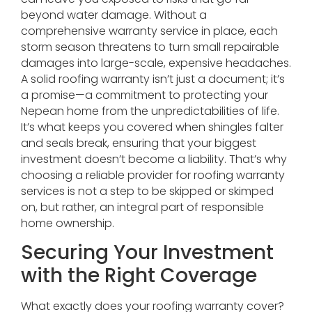
beyond water damage. Without a
comprehensive warranty service in place, each
storm season threatens to turn small repairable
damages into large-scale, expensive headaches.
A solid roofing warranty isn’t just a document; it’s
a promise—a commitment to protecting your
Nepean home from the unpredictabilities of life.
It’s what keeps you covered when shingles falter
and seals break, ensuring that your biggest
investment doesn’t become a liability. That’s why
choosing a reliable provider for roofing warranty
services is not a step to be skipped or skimped
on, but rather, an integral part of responsible
home ownership.
Securing Your Investment
with the Right Coverage
What exactly does your roofing warranty cover?