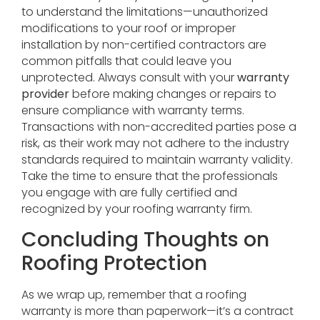
to understand the limitations—unauthorized
modifications to your roof or improper
installation by non-certified contractors are
common pitfalls that could leave you
unprotected. Always consult with your
warranty
provider
before making changes or repairs to
ensure compliance with warranty terms.
Transactions with non-accredited parties pose a
risk, as their work may not adhere to the industry
standards required to maintain warranty validity.
Take the time to ensure that the professionals
you engage with are fully certified and
recognized by your roofing warranty firm.
Concluding Thoughts on
Roofing Protection
As we wrap up, remember that a roofing
warranty is more than paperwork—it’s a contract