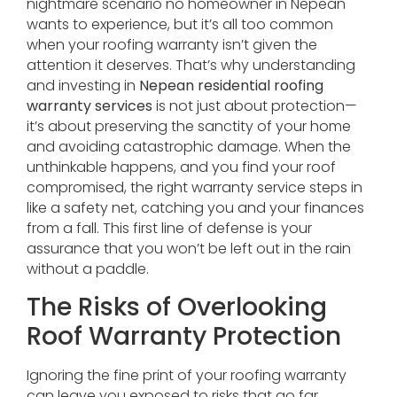
nightmare scenario no homeowner in Nepean
wants to experience, but it’s all too common
when your roofing warranty isn’t given the
attention it deserves. That’s why understanding
and investing in
Nepean residential roofing
warranty services
is not just about protection—
it’s about preserving the sanctity of your home
and avoiding catastrophic damage. When the
unthinkable happens, and you find your roof
compromised, the right warranty service steps in
like a safety net, catching you and your finances
from a fall. This first line of defense is your
assurance that you won’t be left out in the rain
without a paddle.
The Risks of Overlooking
Roof Warranty Protection
Ignoring the fine print of your roofing warranty
can leave you exposed to risks that go far