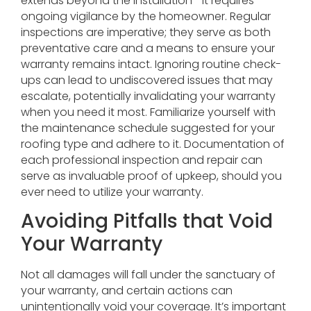
extends beyond the installation—it requires
ongoing vigilance by the homeowner. Regular
inspections are imperative; they serve as both
preventative care and a means to ensure your
warranty remains intact. Ignoring routine check-
ups can lead to undiscovered issues that may
escalate, potentially invalidating your warranty
when you need it most. Familiarize yourself with
the maintenance schedule suggested for your
roofing type and adhere to it. Documentation of
each professional inspection and repair can
serve as invaluable proof of upkeep, should you
ever need to utilize your warranty.
Avoiding Pitfalls that Void
Your Warranty
Not all damages will fall under the sanctuary of
your warranty, and certain actions can
unintentionally void your coverage. It’s important