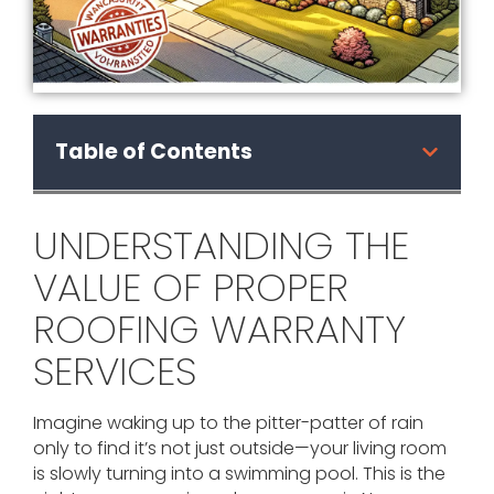
Table of Contents
UNDERSTANDING THE
VALUE OF PROPER
ROOFING WARRANTY
SERVICES
Imagine waking up to the pitter-patter of rain
only to find it’s not just outside—your living room
is slowly turning into a swimming pool. This is the