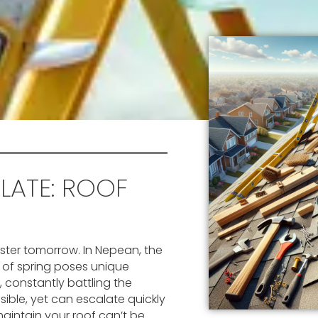
 LATE: ROOF
ster tomorrow. In Nepean, the
y of spring poses unique
, constantly battling the
ible, yet can escalate quickly
aintain your roof can’t be