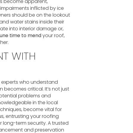
ofs become apparent,
 impairments inflicted by ice
ners should be on the lookout
and water stains inside their
ate into interior damage or,
tune time to mend
your roof,
her.
NT WITH
g experts who understand
becomes critical. It’s not just
potential problems and
nowledgeable in the local
chniques, become vital for
hus, entrusting your roofing
 long-term security. A trusted
nhancement and preservation