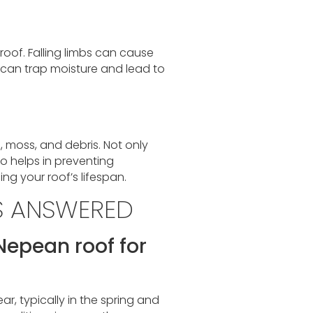
roof. Falling limbs can cause
can trap moisture and lead to
, moss, and debris. Not only
so helps in preventing
g your roof’s lifespan.
S ANSWERED
Nepean roof for
r, typically in the spring and