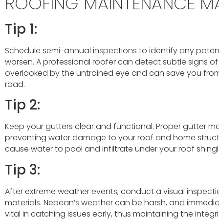
ROOFING MAINTENANCE M
Tip 1:
Schedule semi-annual inspections to identify any potent
worsen. A professional roofer can detect subtle signs o
overlooked by the untrained eye and can save you from
road.
Tip 2:
Keep your gutters clear and functional. Proper gutter m
preventing water damage to your roof and home struct
cause water to pool and infiltrate under your roof shingl
Tip 3:
After extreme weather events, conduct a visual inspecti
materials. Nepean’s weather can be harsh, and immedi
vital in catching issues early, thus maintaining the integri