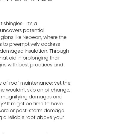
t shingles—it’s a
 uncovers potential
regions like Nepean, where the
s
to preemptively address
or damaged insulation. Through
hat aid in prolonging their
gns with best practices and
 of roof maintenance; yet the
 one wouldn’t skip an oil change,
s, magnifying damages and
day? It might be time to have
e care or post-storm damage
g a reliable roof above your