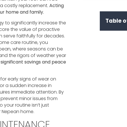
d a costly replacement.
Acting
our home and family.
Table o
gy to significantly increase the
score the value of proactive
 serve faithfully for decades.
home care routine, you
Nepean, where seasons can be
and the rigors of weather year
significant savings and peace
 for early signs of wear on
, or a sudden increase in
uires immediate attention. By
 prevent minor issues from
your routine isn’t just
your Nepean home.
INTENANCE