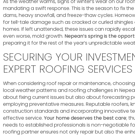
As the weather warms, signs of winter’s wear on our ro
mandating a swift response. This is the season to fix the
dams, heavy snowfall, and freeze-thaw cycles. Homeow
for tell-tale damage such as cracked or curled shingles 
homes. If left unattended, these issues can rapidly escal
even worse, mold growth.
Nepean’s spring is the oppor
preparing it for the rest of the year’s unpredictable weat
SECURING YOUR INVESTME
EXPERT ROOFING SERVICES
When considering roof repair or maintenance, choosin
local weather patterns and roofing challenges in Nepean 
about fixing current issues but also about forecasting 
employing preventative measures. Reputable roofers, k
construction standards and incorporating innovative te
effective service.
Your home deserves the best care
; t
needs to established professionals is non-negotiable for
roofing partner ensures not only repair but also the e