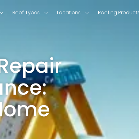
Roof Types
Locations
Roofing Product
Repair
ance:
 Home