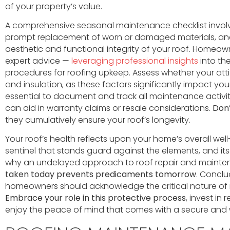
of your property’s value.
A comprehensive seasonal maintenance checklist involv
prompt replacement of worn or damaged materials, and
aesthetic and functional integrity of your roof. Homeow
expert advice —
leveraging professional insights
into th
procedures for roofing upkeep. Assess whether your att
and insulation, as these factors significantly impact your 
essential to document and track all maintenance activiti
can aid in warranty claims or resale considerations.
Don’
they cumulatively ensure your roof’s longevity.
Your roof’s health reflects upon your home’s overall well
sentinel that stands guard against the elements, and its fa
why an undelayed approach to roof repair and mainte
taken today prevents predicaments tomorrow
. Conclu
homeowners should acknowledge the critical nature of m
Embrace your role in this protective process
, invest in
enjoy the peace of mind that comes with a secure and