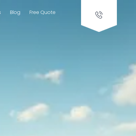
s
Blog
Free Quote