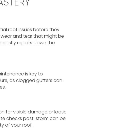
ASTERY
ial roof issues before they
f wear and tear that might be
 costly repairs down the
aintenance is key to
ure, as clogged gutters can
es.
on for visible damage or loose
ate checks post-storm can be
ty of your roof.