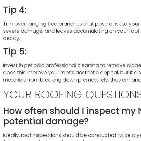
Tip 4:
Trim overhanging tree branches that pose a risk to your 
severe damage, and leaves accumulating on your roof 
decay.
Tip 5:
Invest in periodic professional cleaning to remove algae
does this improve your roof’s aesthetic appeal, but it al
materials from breaking down prematurely, thus enhancin
YOUR ROOFING QUESTION
How often should I inspect my 
potential damage?
Ideally, roof inspections should be conducted twice a yea