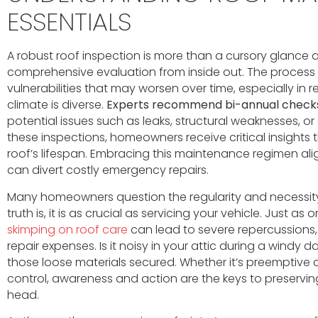
ESSENTIALS
A robust roof inspection is more than a cursory glance a
comprehensive evaluation from inside out. The process
vulnerabilities that may worsen over time, especially in 
climate is diverse.
Experts recommend bi-annual check
potential issues such as leaks, structural weaknesses, 
these inspections, homeowners receive critical insights t
roof’s lifespan. Embracing this maintenance regimen ali
can divert costly emergency repairs.
Many homeowners question the regularity and necessity
truth is, it is as crucial as servicing your vehicle. Just as
skimping on roof care
can lead to severe repercussion
repair expenses. Is it noisy in your attic during a windy 
those loose materials secured. Whether it’s preemptiv
control, awareness and action are the keys to preservin
head.