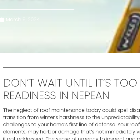
March 9, 2024
DON’T WAIT UNTIL IT’S TOO
READINESS IN NEPEAN
The neglect of roof maintenance today could spell disa
transition from winter’s harshness to the unpredictabilit
challenges to your home’s first line of defense. Your roof
elements, may harbor damage that’s not immediately vis
if not addressed. The sense of urgency to inspect and m