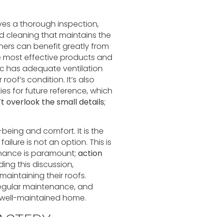
es a thorough inspection,
 cleaning that maintains the
ners can benefit greatly from
e most effective products and
ic has adequate ventilation
roof’s condition. It’s also
es for future reference, which
t overlook the small details
;
-being and comfort. It is the
ilure is not an option. This is
nance is paramount;
action
ding this discussion,
aintaining their roofs.
 regular maintenance, and
 well-maintained home.