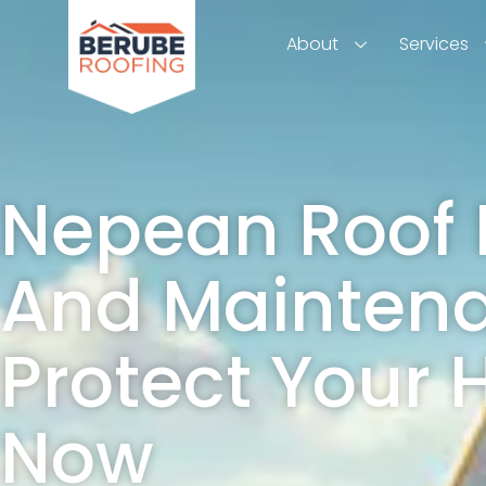
About
Services
Nepean Roof 
And Mainten
Protect Your
Now