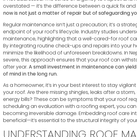
overstated — it’s the difference between a quick fix an
now is not just a matter of repair but of safeguarding y
Regular maintenance isn’t just a precaution; it’s a strate
endpoint of your roof’s lifecycle. Industry studies under
maintenance, highlighting that a well-cared-for roof can
By integrating routine check-ups and repairs into your 
minimize the likelihood of unforeseen breakdowns. In 
severe, this approach ensures that your roof can withst
after year.
A small investment in maintenance can yield 
of mind in the long run.
As a homeowner, it’s in your best interest to stay vigilant
your roof. Are there missing shingles, leaks after a storm
energy bills? These can be symptoms that your roof req
scheduling an evaluation with a roofing expert, you can
becoming irreversible damage. Embedding roof care into 
beneficial—it’s essential to the structural integrity of 
UNDERSTANDING ROOF MA