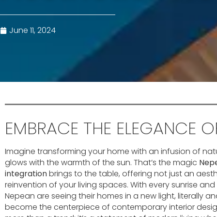
June 11, 2024
EMBRACE THE ELEGANCE OF
Imagine transforming your home with an infusion of nat
glows with the warmth of the sun. That’s the magic
Nepe
integration
brings to the table, offering not just an aes
reinvention of your living spaces. With every sunrise an
Nepean are seeing their homes in a new light, literally and
become the centerpiece of contemporary interior design.