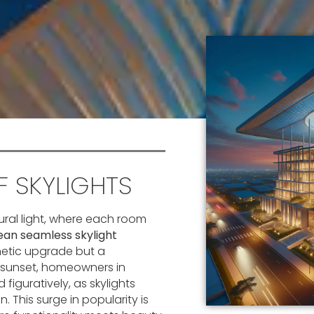
 SKYLIGHTS
ural light, where each room
an seamless skylight
thetic upgrade but a
d sunset, homeowners in
 figuratively, as skylights
 This surge in popularity is