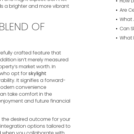
ds a brighter and more vibrant
 BLEND OF
refully crafted feature that
ddition isn’t merely measured
operty’s market worth. In
 who opt for
skylight
ability. It signifies a forward-
 modern convenience
can take comfort in the
 enjoyment and future financial
eve the desired outcome for your
integration options tailored to
nd when you collaborate with