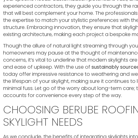
experienced contractors, they guide you through the ra
that will best complement your home. The professionals
the expertise to match your stylistic preferences with th
structure. Embracing innovation, they ensure that skylig
existing architecture, making each project a bespoke m
Though the allure of natural light streaming through you
homeowners may pause at the thought of maintenance
concerns, it’s vital to underline that modern skylights a
and ease of upkeep. With the use of
sustainably source
today offer impressive resistance to weathering and we
the lifespan of your skylight, making sure it continues to
minimal fuss. Let go of the worry about long-term care; th
accounts for convenience every step of the way.
CHOOSING BERUBE ROOFI
SKYLIGHT NEEDS
As we conclude, the benefits of integrating skylights i