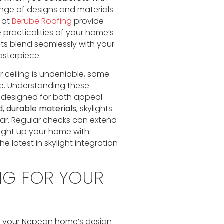
nge of designs and materials
 at
Berube Roofing
provide
e practicalities of your home’s
hts blend seamlessly with your
asterpiece.
r ceiling is undeniable, some
. Understanding these
re designed for both appeal
d, durable materials
, skylights
ar. Regular checks can extend
 light up your home with
e latest in skylight integration
NG FOR YOUR
nto your Nepean home’s design