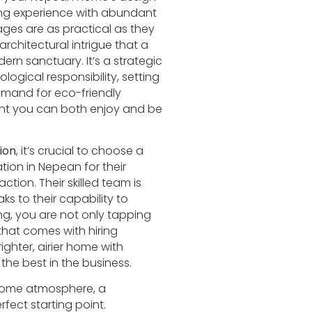
ving experience with abundant
ages are as practical as they
architectural intrigue that a
ern sanctuary. It’s a strategic
ogical responsibility, setting
emand for eco-friendly
ment you can both enjoy and be
ion
, it’s crucial to choose a
tion in Nepean for their
ion. Their skilled team is
s to their capability to
ng, you are not only tapping
that comes with hiring
ighter, airier home with
the best in the business.
r home atmosphere, a
rfect starting point.