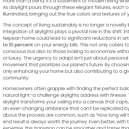
more than a trend; it’s a statement of modern living whe
As daylight pours through these elegant fixtures, each c
illuminated, bringing out the true colors and textures of
The concept of living sustainably is no longer a novelty
integration of skylights plays a pivotal role in this shift. I
Nepean home could lead to significant reductions in artif
to 10 percent
on your energy bills. This not only caters 
conscious but also to those looking to economize witho
or luxury. The urgency to adapt isn’t just about personal b
movement that prioritizes our planet’s future. By choosing 
only enhancing your home but also contributing to a gr
community.
Homeowners often grapple with finding the perfect ba
natural light–a challenge skylights address with finesse.
skylight transforms your ceiling into a canvas that capt
an ever-changing ambiance that can’t be replicated by 
about the process are common, such as “How long will the
end result is always worth the journey. Even better, with
expertise, this transition can be smoother and faster th