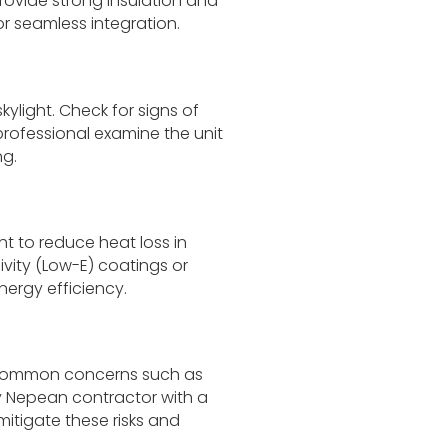
rovide strong insulation and
or seamless integration.
kylight. Check for signs of
professional examine the unit
ng.
ht to reduce heat loss in
ivity (Low-E) coatings or
ergy efficiency.
g common concerns such as
 Nepean contractor with a
mitigate these risks and