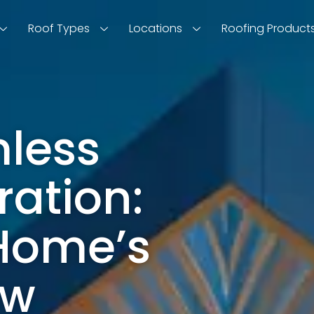
Roof Types
Locations
Roofing Product
less
ration:
 Home’s
ow