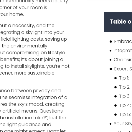
re functionality meets beauty.
orner of your room is
 your home.
Table o
 but a necessity, and the
ntegrating a skylight into your
icial lighting costs,
saving up
Embrace
to the environmentally
ut compromising on lifestyle
enefits; it’s about joining a
to install skylights, you’re not
Expert S
eener, more sustainable
Tip 1:
Tip 2:
lance between privacy and
Tip 3:
 The seamless integration of a
ures the sky’s mood, creating
Tip 4:
artificial means. Questions
Tip 5:
 installation take?”, but the
 the right guidance and
an one might expect. Don’t let