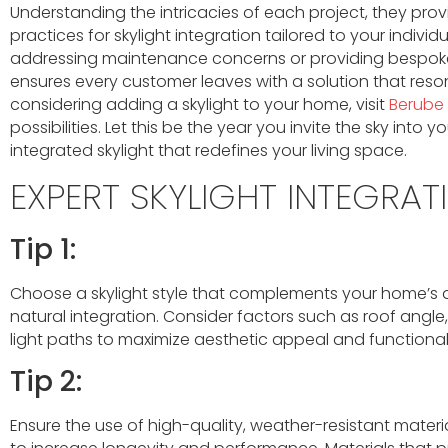
Understanding the intricacies of each project, they provi
practices for skylight integration tailored to your individ
addressing maintenance concerns or providing bespoke
ensures every customer leaves with a solution that resonat
considering adding a skylight to your home, visit
Berube
possibilities. Let this be the year you invite the sky into 
integrated skylight that redefines your living space.
EXPERT SKYLIGHT INTEGRAT
Tip 1:
Choose a skylight style that complements your home’s a
natural integration. Consider factors such as roof angle,
light paths to maximize aesthetic appeal and functionali
Tip 2:
Ensure the use of high-quality, weather-resistant material