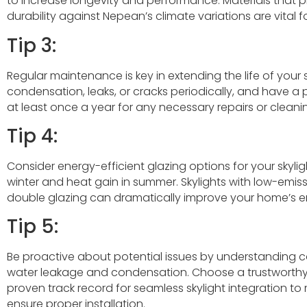
to increase longevity and performance. Materials that p
durability against Nepean’s climate variations are vital f
Tip 3:
Regular maintenance is key in extending the life of your s
condensation, leaks, or cracks periodically, and have a 
at least once a year for any necessary repairs or cleani
Tip 4:
Consider energy-efficient glazing options for your skylig
winter and heat gain in summer. Skylights with low-emiss
double glazing can dramatically improve your home’s en
Tip 5:
Be proactive about potential issues by understandin
water leakage and condensation. Choose a trustworthy
proven track record for seamless skylight integration to 
ensure proper installation.