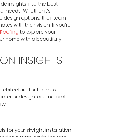
de insights into the best
ual needs. Whether it’s
 design options, their team
es with their vision. If you’re
 Roofing
to explore your
your home with a beautifully
ION INSIGHTS
rchitecture for the most
 interior design, and natural
ty.
s for your skylight installation