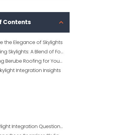
f Contents
 the Elegance of Skylights
Integrating Skylights: A Blend of Form and Function
Choosing Berube Roofing for Your Skylight Needs
kylight Integration Insights
Your Skylight Integration Questions Answered