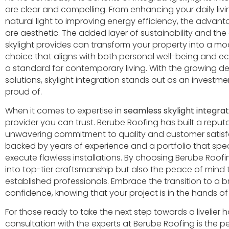
are clear and compelling. From enhancing your daily li
natural light to improving energy efficiency, the advant
are aesthetic. The added layer of sustainability and the 
skylight provides can transform your property into a mod
choice that aligns with both personal well-being and ecol
a standard for contemporary living. With the growing d
solutions, skylight integration stands out as an invest
proud of.
When it comes to expertise in
seamless skylight integrat
provider you can trust. Berube Roofing has built a reputa
unwavering commitment to quality and customer satisfact
backed by years of experience and a portfolio that speak
execute flawless installations. By choosing Berube Roofi
into top-tier craftsmanship but also the peace of mind 
established professionals. Embrace the transition to a br
confidence, knowing that your project is in the hands of 
For those ready to take the next step towards a livelie
consultation with the experts at Berube Roofing is the pe