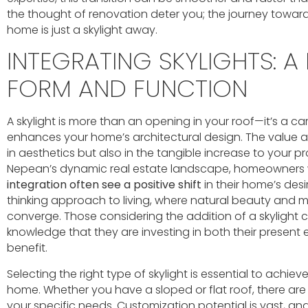
the thought of renovation deter you; the journey towar
home is just a skylight away.
INTEGRATING SKYLIGHTS: A
FORM AND FUNCTION
A skylight is more than an opening in your roof—it’s a ca
enhances your home’s architectural design. The value a
in aesthetics but also in the tangible increase to your pr
Nepean’s dynamic real estate landscape, homeowners
integration often see a positive shift
in their home’s desir
thinking approach to living, where natural beauty and
converge. Those considering the addition of a skylight 
knowledge that they are investing in both their present
benefit.
Selecting the right type of skylight is essential to achi
home. Whether you have a sloped or flat roof, there are 
your specific needs. Customization potential is vast, a