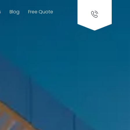
s
Blog
Free Quote