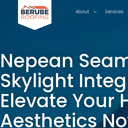
About
Services
Nepean Seam
Skylight Integ
Elevate Your
Aesthetics N