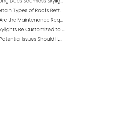
How Long Does Seamless Skylight Integration Take in a Nepean Home?
Are Certain Types of Roofs Better Suited for Skylight Installation?
What Are the Maintenance Requirements for an Integrated Skylight?
Can Skylights Be Customized to Fit Unique Architectural Designs?
What Potential Issues Should I Look Out for After Installing a Skylight?