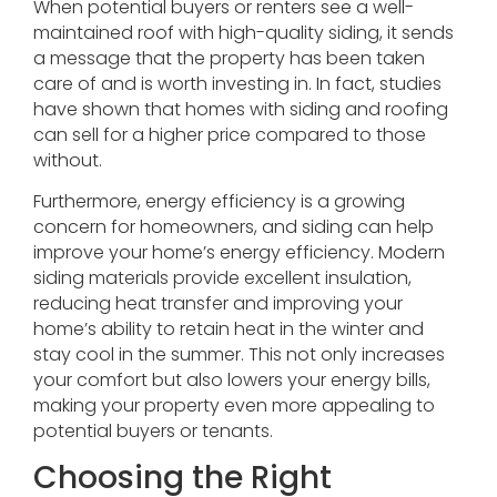
When potential buyers or renters see a well-
maintained roof with high-quality siding, it sends
a message that the property has been taken
care of and is worth investing in. In fact, studies
have shown that homes with siding and roofing
can sell for a higher price compared to those
without.
Furthermore, energy efficiency is a growing
concern for homeowners, and siding can help
improve your home’s energy efficiency. Modern
siding materials provide excellent insulation,
reducing heat transfer and improving your
home’s ability to retain heat in the winter and
stay cool in the summer. This not only increases
your comfort but also lowers your energy bills,
making your property even more appealing to
potential buyers or tenants.
Choosing the Right