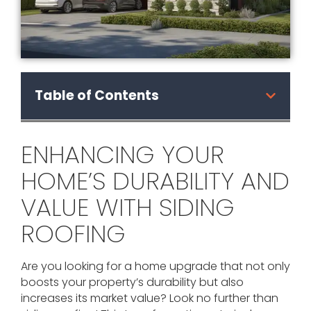
Table of Contents
ENHANCING YOUR
HOME’S DURABILITY AND
VALUE WITH SIDING
ROOFING
Are you looking for a home upgrade that not only
boosts your property’s durability but also
increases its market value? Look no further than