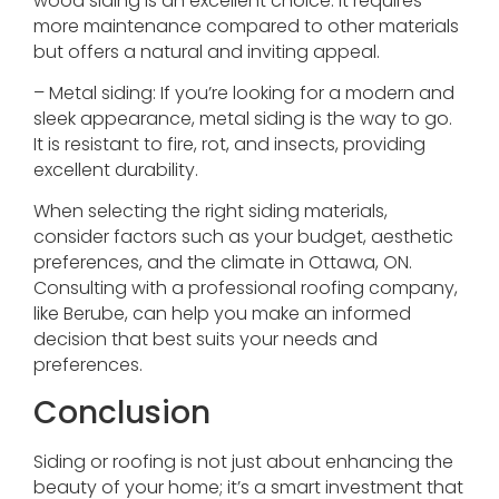
wood siding is an excellent choice. It requires
more maintenance compared to other materials
but offers a natural and inviting appeal.
– Metal siding: If you’re looking for a modern and
sleek appearance, metal siding is the way to go.
It is resistant to fire, rot, and insects, providing
excellent durability.
When selecting the right siding materials,
consider factors such as your budget, aesthetic
preferences, and the climate in Ottawa, ON.
Consulting with a professional roofing company,
like Berube, can help you make an informed
decision that best suits your needs and
preferences.
Conclusion
Siding or roofing is not just about enhancing the
beauty of your home; it’s a smart investment that