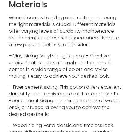
Materials
When it comes to siding and roofing, choosing
the right materials is crucial. Different materials
offer varying levels of durability, maintenance
requirements, and overall appearance. Here are
a few popular options to consider:
– Vinyl siding: Vinyl siding is a cost-effective
choice that requires minimal maintenance. It
comes in a wide range of colors and styles,
making it easy to achieve your desired look.
– Fiber cement siding: This option offers excellent
durability and is resistant to rot, fire, and insects.
Fiber cement siding can mimic the look of wood,
brick, or stucco, allowing you to achieve the
desired aesthetic.
– Wood siding: For a classic and timeless look,