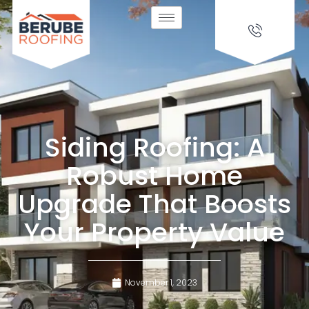
Siding Roofing: A
Robust Home
Upgrade That Boosts
Your Property Value
November 1, 2023