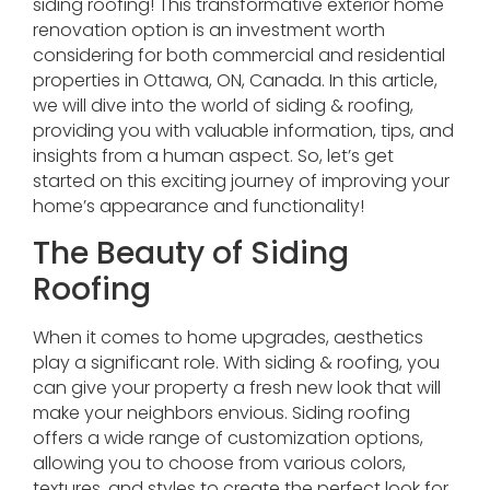
siding roofing! This transformative exterior home
renovation option is an investment worth
considering for both commercial and residential
properties in Ottawa, ON, Canada. In this article,
we will dive into the world of siding & roofing,
providing you with valuable information, tips, and
insights from a human aspect. So, let’s get
started on this exciting journey of improving your
home’s appearance and functionality!
The Beauty of Siding
Roofing
When it comes to home upgrades, aesthetics
play a significant role. With siding & roofing, you
can give your property a fresh new look that will
make your neighbors envious. Siding roofing
offers a wide range of customization options,
allowing you to choose from various colors,
textures, and styles to create the perfect look for