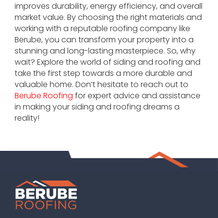
improves durability, energy efficiency, and overall
market value. By choosing the right materials and
working with a reputable roofing company like
Berube, you can transform your property into a
stunning and long-lasting masterpiece. So, why
wait? Explore the world of siding and roofing and
take the first step towards a more durable and
valuable home. Don’t hesitate to reach out to
Berube Roofing
for expert advice and assistance
in making your siding and roofing dreams a
reality!