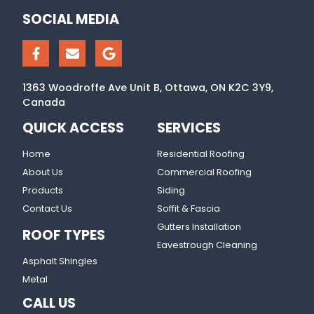
SOCIAL MEDIA
1363 Woodroffe Ave Unit B, Ottawa, ON K2C 3Y9,
Canada
QUICK ACCESS
SERVICES
Home
Residential Roofing
About Us
Commercial Roofing
Products
Siding
Contact Us
Soffit & Fascia
Gutters Installation
ROOF TYPES
Eavestrough Cleaning
Asphalt Shingles
Metal
CALL US