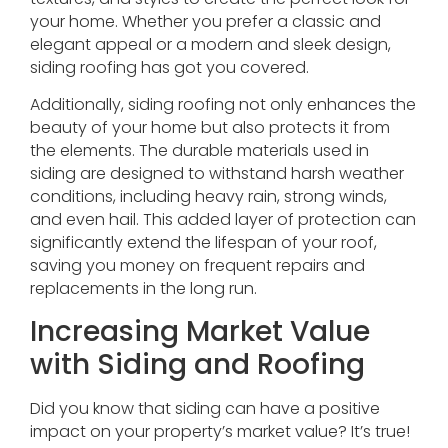
your home. Whether you prefer a classic and
elegant appeal or a modern and sleek design,
siding roofing has got you covered.
Additionally, siding roofing not only enhances the
beauty of your home but also protects it from
the elements. The durable materials used in
siding are designed to withstand harsh weather
conditions, including heavy rain, strong winds,
and even hail. This added layer of protection can
significantly extend the lifespan of your roof,
saving you money on frequent repairs and
replacements in the long run.
Increasing Market Value
with Siding and Roofing
Did you know that siding can have a positive
impact on your property’s market value? It’s true!