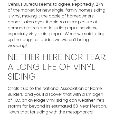
Census Bureau seems to agree. Reportedly, 27%
of the market for new single-family homes siding
is vinyl, making it the apple of homeowners’
pane-staken eyes. It paints a clear picture of
demand for residential siding repair services,
especially vinyl siding repair. When we said siding
up the laughter ladder, we weren’t being
wooding!
NEITHER HERE NOR TEAR:
A LONG LIFE OF VINYL
SIDING
Chalk it up to the National Association of Home
Builders, and you’ll discover that with a smidgen
of TLC, an average vinyl siding can weather life’s
storms far beyond its estimated 60-year lifespan.
How’s that for siding with the metaphorical