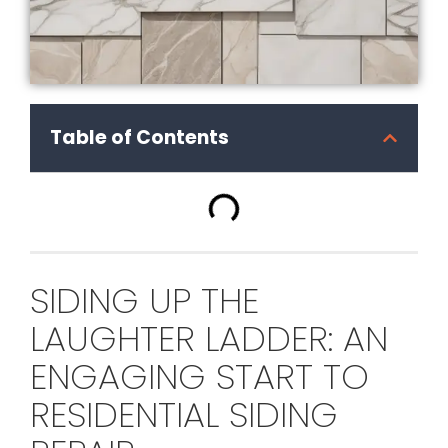
Table of Contents
SIDING UP THE
LAUGHTER LADDER: AN
ENGAGING START TO
RESIDENTIAL SIDING