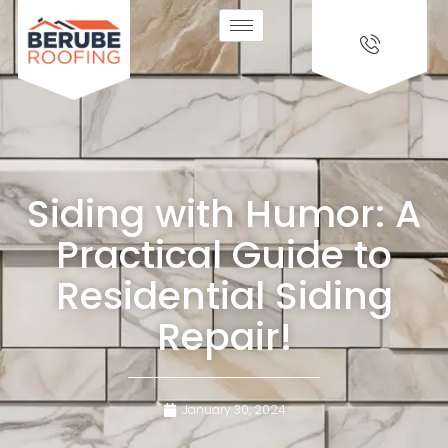
Siding with Humor: A
Practical Guide to
Residential Siding
Repair!
January 30, 2024