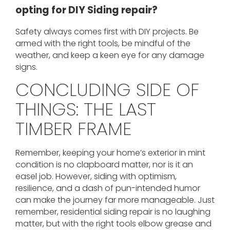
opting for DIY Siding repair?
Safety always comes first with DIY projects. Be
armed with the right tools, be mindful of the
weather, and keep a keen eye for any damage
signs.
CONCLUDING SIDE OF
THINGS: THE LAST
TIMBER FRAME
Remember, keeping your home’s exterior in mint
condition is no clapboard matter, nor is it an
easel job. However, siding with optimism,
resilience, and a dash of pun-intended humor
can make the journey far more manageable. Just
remember, residential siding repair is no laughing
matter, but with the right tools elbow grease and