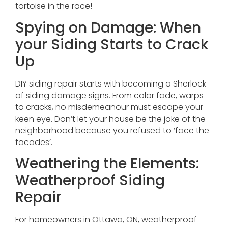
tortoise in the race!
Spying on Damage: When
your Siding Starts to Crack
Up
DIY siding repair starts with becoming a Sherlock
of siding damage signs. From color fade, warps
to cracks, no misdemeanour must escape your
keen eye. Don’t let your house be the joke of the
neighborhood because you refused to ‘face the
facades’.
Weathering the Elements:
Weatherproof Siding
Repair
For homeowners in Ottawa, ON, weatherproof