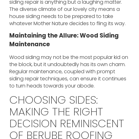
siding repair is anything but a laughing matter.
The diverse climate of our lovely city means a
house siding needs to be prepared to take
whatever Mother Nature decides to fling its way.
Maintaining the Allure: Wood Siding
Maintenance
Wood siding may not be the most popular kid on
the block, but it undoubtedly has its own charm.
Regular maintenance, coupled with prompt
siding repair techniques, can ensure it continues
to turn heads towards your abode.
CHOOSING SIDES:
MAKING THE RIGHT
DECISION REMINISCENT
OF BERUBE ROOFING