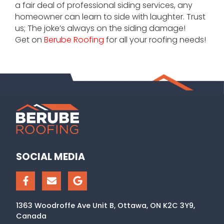
a fair deal of professional siding services, any
homeowner can learn to side with laughter. Trust
us; The joke’s always on the siding damage!
Get on
Berube Roofing
for all your roofing needs!
SOCIAL MEDIA
1363 Woodroffe Ave Unit B, Ottawa, ON K2C 3Y9,
Canada