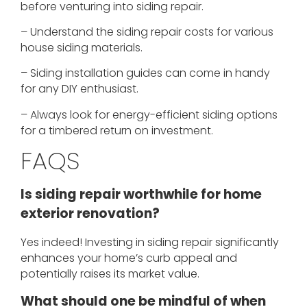
before venturing into siding repair.
– Understand the siding repair costs for various
house siding materials.
– Siding installation guides can come in handy
for any DIY enthusiast.
– Always look for energy-efficient siding options
for a timbered return on investment.
FAQS
Is siding repair worthwhile for home
exterior renovation?
Yes indeed! Investing in siding repair significantly
enhances your home’s curb appeal and
potentially raises its market value.
What should one be mindful of when