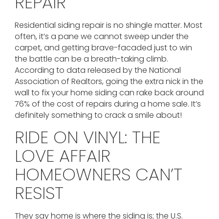
REPAIR
Residential siding repair is no shingle matter. Most
often, it’s a pane we cannot sweep under the
carpet, and getting brave-facaded just to win
the battle can be a breath-taking climb.
According to data released by the National
Association of Realtors, going the extra nick in the
wall to fix your home siding can rake back around
76% of the cost of repairs during a home sale. It’s
definitely something to crack a smile about!
RIDE ON VINYL: THE
LOVE AFFAIR
HOMEOWNERS CAN’T
RESIST
They say home is where the siding is; the U.S.