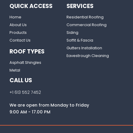
QUICK ACCESS
SERVICES
Home
Residential Roofing
About Us
Commercial Roofing
Products
Siding
Contact Us
Soffit & Fascia
Gutters Installation
ROOF TYPES
Eavestrough Cleaning
Asphalt Shingles
Metal
CALL US
+1 613 552 7452
We are open from Monday to Friday
9:00 AM - 17.00 PM