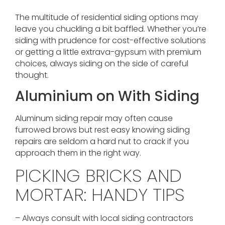
The multitude of residential siding options may
leave you chuckling a bit baffled. Whether you’re
siding with prudence for cost-effective solutions
or getting a little extrava-gypsum with premium
choices, always siding on the side of careful
thought.
Aluminium on With Siding
Aluminum siding repair may often cause
furrowed brows but rest easy knowing siding
repairs are seldom a hard nut to crack if you
approach them in the right way.
PICKING BRICKS AND
MORTAR: HANDY TIPS
– Always consult with local siding contractors