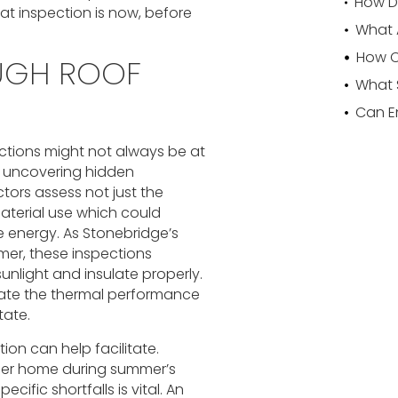
hat inspection is now, before
OUGH ROOF
ctions might not always be at
o uncovering hidden
ctors assess not just the
material use which could
e energy. As Stonebridge’s
mer, these inspections
sunlight and insulate properly.
luate the thermal performance
tate.
ion can help facilitate.
oler home during summer’s
cific shortfalls is vital. An