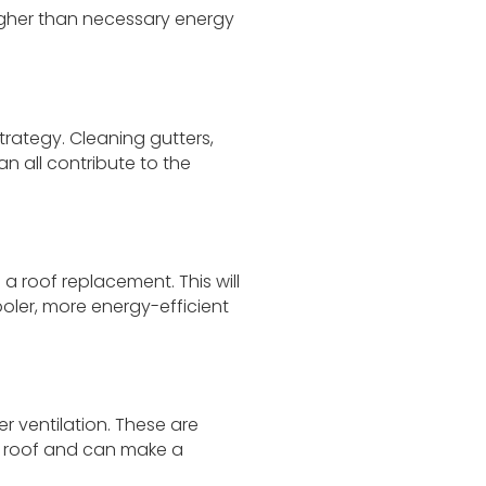
 higher than necessary energy
rategy. Cleaning gutters,
 all contribute to the
 a roof replacement. This will
oler, more energy-efficient
r ventilation. These are
t roof and can make a