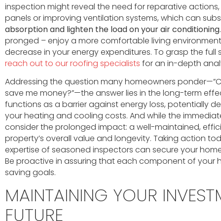
inspection might reveal the need for reparative actions,
panels or improving ventilation systems, which can subs
absorption and lighten the load on your air conditioning
pronged – enjoy a more comfortable living environmen
decrease in your energy expenditures. To grasp the ful
reach out to our roofing specialists
for an in-depth analy
Addressing the question many homeowners ponder—”Can
save me money?”—the answer lies in the long-term effec
functions as a barrier against energy loss, potentially de
your heating and cooling costs. And while the immedia
consider the prolonged impact: a well-maintained, effici
property’s overall value and longevity. Taking action tod
expertise of seasoned inspectors can secure your home’s
Be proactive in assuring that each component of your 
saving goals.
MAINTAINING YOUR INVEST
FUTURE