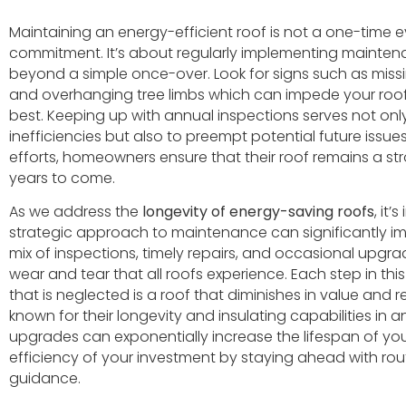
Maintaining an energy-efficient roof is not a one-time
commitment. It’s about regularly implementing mainten
beyond a simple once-over. Look for signs such as missi
and overhanging tree limbs which can impede your roof’s 
best. Keeping up with annual inspections serves not only
inefficiencies but also to preempt potential future issues
efforts, homeowners ensure that their roof remains a str
years to come.
As we address the
longevity of energy-saving roofs
, it
strategic approach to maintenance can significantly i
mix of inspections, timely repairs, and occasional upgra
wear and tear that all roofs experience. Each step in thi
that is neglected is a roof that diminishes in value and reli
known for their longevity and insulating capabilities in 
upgrades can exponentially increase the lifespan of you
efficiency of your investment by staying ahead with rou
guidance.