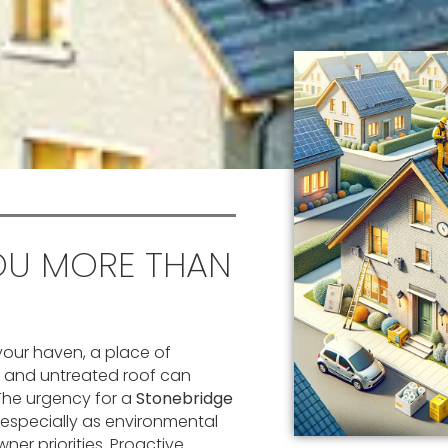
OU MORE THAN
your haven, a place of
d and untreated roof can
. The urgency for a
Stonebridge
especially as environmental
 priorities. Proactive