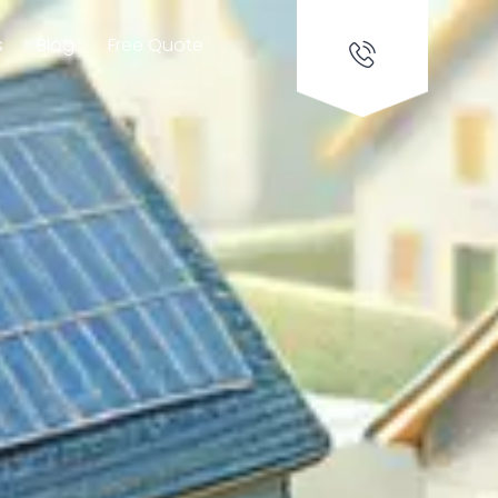
s
Blog
Free Quote