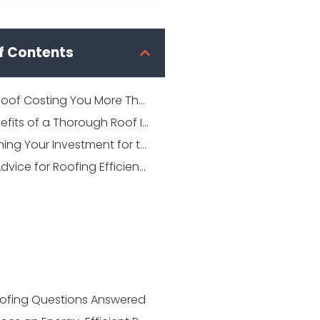
f Contents
Is Your Roof Costing You More Than It Should?
The Benefits of a Thorough Roof Inspection
Maintaining Your Investment for the Future
Expert Advice for Roofing Efficiency
ofing Questions Answered