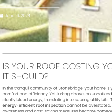
June 16, 2024
IS YOUR ROOF COSTING Y
IT SHOULD?
In the tranquil community of Stonebridge, your home is 
comfort and efficiency. Yet, lurking above, an unnotice
silently bleed energy, translating into soaring utility bills
energy-efficient roof inspection
cannot be overstated, 
awareness and cost-saving measures become homeowner