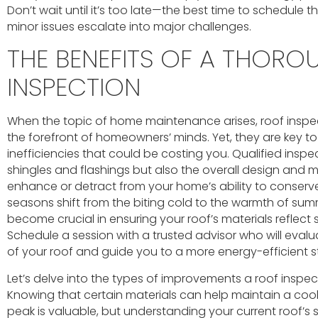
Don’t wait until it’s too late—the best time to schedule t
minor issues escalate into major challenges.
THE BENEFITS OF A THOR
INSPECTION
When the topic of home maintenance arises, roof inspe
the forefront of homeowners’ minds. Yet, they are key t
inefficiencies that could be costing you. Qualified inspe
shingles and flashings but also the overall design and 
enhance or detract from your home’s ability to conserv
seasons shift from the biting cold to the warmth of sum
become crucial in ensuring your roof’s materials reflect 
Schedule a session with a trusted advisor who will eva
of your roof and guide you to a more energy-efficient s
Let’s delve into the types of improvements a roof inspect
Knowing that certain materials can help maintain a co
peak is valuable, but understanding your current roof’s spe