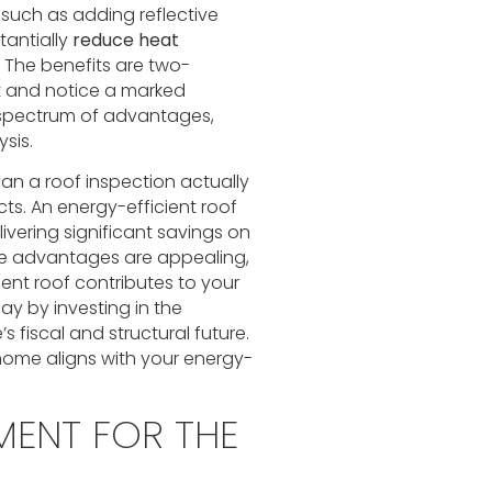
 such as adding reflective
tantially
reduce heat
. The benefits are two-
t and notice a marked
l spectrum of advantages,
sis.
 a roof inspection actually
ts. An energy-efficient roof
livering significant savings on
te advantages are appealing,
ent roof contributes to your
ay by investing in the
 fiscal and structural future.
home aligns with your energy-
MENT FOR THE