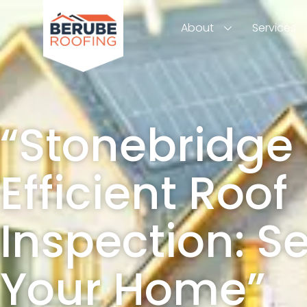
About
Services
“Stonebridge
Efficient Roof
Inspection: S
Your Home”