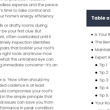
needless expense and the peace
’s time to take control and
your home’s energy efficiency.
Table o
lls or drafty rooms during
be your first clue. But
it, often overlooked until it
imely inspection identifies
rs that bolster your roof’s
e right tools and know-how
what the untrained eye can
sing immediate concerns—it’s an
Tip 1:
Tip 2:
is: “How often should my
Tip 3:
ed cadence is at least
Tip 4:
could compromise your roof’s
Tip 5:
d in the simple principle that
tial issues can save you from
Your Ro
erformance in peak condition.