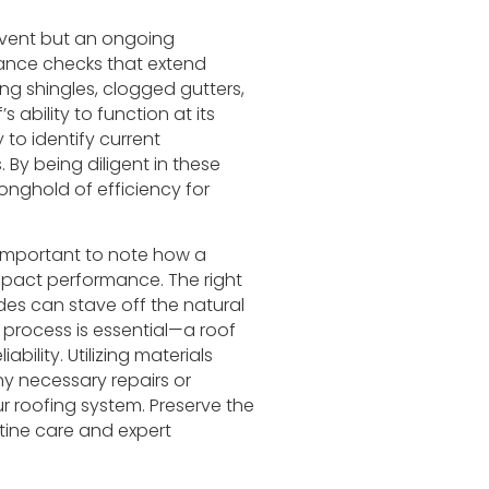
 event but an ongoing
ance checks that extend
ng shingles, clogged gutters,
ability to function at its
 to identify current
. By being diligent in these
onghold of efficiency for
’s important to note how a
mpact performance. The right
des can stave off the natural
s process is essential—a roof
ability. Utilizing materials
any necessary repairs or
r roofing system. Preserve the
tine care and expert