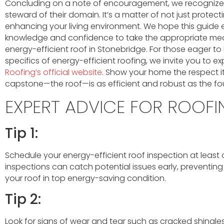
Concluding on a note of encouragement, we recognize 
steward of their domain. It’s a matter of not just protect
enhancing your living environment. We hope this guide
knowledge and confidence to take the appropriate mea
energy-efficient roof in Stonebridge. For those eager t
specifics of energy-efficient roofing, we invite you to ex
Roofing’s official website
. Show your home the respect it
capstone—the roof—is as efficient and robust as the fou
EXPERT ADVICE FOR ROOFI
Tip 1:
Schedule your energy-efficient roof inspection at least 
inspections can catch potential issues early, prevent
your roof in top energy-saving condition.
Tip 2:
Look for signs of wear and tear such as cracked shingles