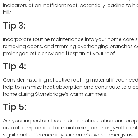
indicators of an inefficient roof, potentially leading to
bills.
Tip 3:
Incorporate routine maintenance into your home care st
removing debris, and trimming overhanging branches can
prolonged efficiency and lifespan of your roof.
Tip 4:
Consider installing reflective roofing material if you need
help to minimize heat absorption and contribute to a co
home during Stonebridge’s warm summers.
Tip 5:
Ask your inspector about additional insulation and prope
crucial components for maintaining an energy-efficien
significant difference in your home’s overall energy use.