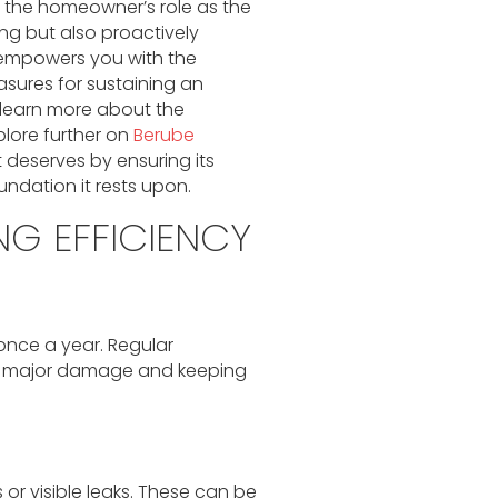
the homeowner’s role as the
ing but also proactively
 empowers you with the
sures for sustaining an
o learn more about the
plore further on
Berube
 deserves by ensuring its
ndation it rests upon.
NG EFFICIENCY
once a year. Regular
ing major damage and keeping
 or visible leaks. These can be