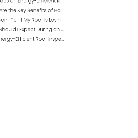
How Does an Energy-Efficient Roof Inspection Differ from a Standard Inspection?
What Are the Key Benefits of Having an Energy-Efficient Roof in Stonebridge?
How Can I Tell if My Roof Is Losing Energy Efficiency?
What Should I Expect During an Energy-Efficient Roof Inspection?
Can Energy-Efficient Roof Inspections Save Me Money Over Time?