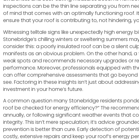
inspections can be the thin line separating you from 
of mind that comes with an optimally functioning roof. It
ensure that your roof is contributing to, not hindering, 
Witnessing telltale signs like unexpectedly high energy bi
Stonebridge’s chilling winters or sweltering summers may 
consider this: a poorly insulated roof can be a silent culpr
manifests as an obvious problem. On the other hand, a t
weak spots and recommends necessary upgrades or repai
performance. Moreover, professionals equipped with th
can offer comprehensive assessments that go beyond 
see. Factoring in these insights isn’t just about addres
investment in your home’s future.
A common question many Stonebridge residents ponder 
roof be checked for energy efficiency?” The recommend
annually, or following significant weather events that 
integrity. This isn’t mere speculation; it’s advice grounde
prevention is better than cure. Early detection of poten
costly, extensive repairs and keep your roof’s energy p