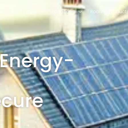
Roof Types
Locations
Roofing Product
 Energy-
ecure