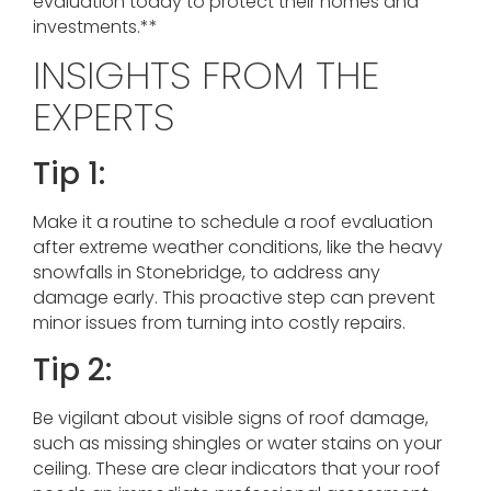
evaluation today to protect their homes and
investments.**
INSIGHTS FROM THE
EXPERTS
Tip 1:
Make it a routine to schedule a roof evaluation
after extreme weather conditions, like the heavy
snowfalls in Stonebridge, to address any
damage early. This proactive step can prevent
minor issues from turning into costly repairs.
Tip 2:
Be vigilant about visible signs of roof damage,
such as missing shingles or water stains on your
ceiling. These are clear indicators that your roof