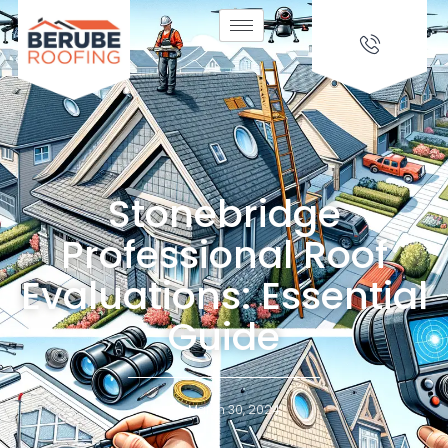
Stonebridge
Professional Roof
Evaluations: Essential
Guide
March 30, 2024