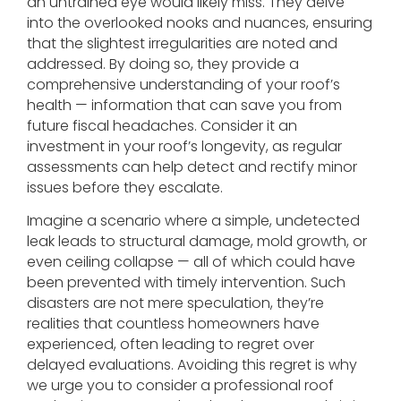
an untrained eye would likely miss. They delve
into the overlooked nooks and nuances, ensuring
that the slightest irregularities are noted and
addressed. By doing so, they provide a
comprehensive understanding of your roof’s
health — information that can save you from
future fiscal headaches. Consider it an
investment in your roof’s longevity, as regular
assessments can help detect and rectify minor
issues before they escalate.
Imagine a scenario where a simple, undetected
leak leads to structural damage, mold growth, or
even ceiling collapse — all of which could have
been prevented with timely intervention. Such
disasters are not mere speculation, they’re
realities that countless homeowners have
experienced, often leading to regret over
delayed evaluations. Avoiding this regret is why
we urge you to consider a professional roof