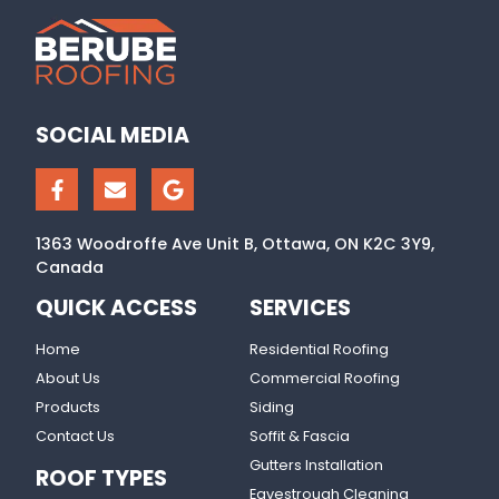
SOCIAL MEDIA
1363 Woodroffe Ave Unit B, Ottawa, ON K2C 3Y9,
Canada
QUICK ACCESS
SERVICES
Home
Residential Roofing
About Us
Commercial Roofing
Products
Siding
Contact Us
Soffit & Fascia
Gutters Installation
ROOF TYPES
Eavestrough Cleaning