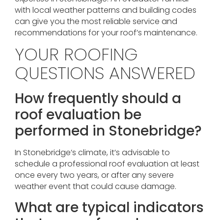
with local weather patterns and building codes
can give you the most reliable service and
recommendations for your roof’s maintenance.
YOUR ROOFING
QUESTIONS ANSWERED
How frequently should a
roof evaluation be
performed in Stonebridge?
In Stonebridge’s climate, it’s advisable to
schedule a professional roof evaluation at least
once every two years, or after any severe
weather event that could cause damage.
What are typical indicators