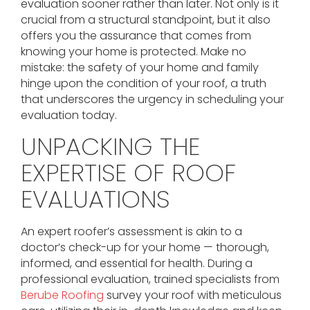
evaluation sooner rather than later. Not only is it
crucial from a structural standpoint, but it also
offers you the assurance that comes from
knowing your home is protected. Make no
mistake: the safety of your home and family
hinge upon the condition of your roof, a truth
that underscores the urgency in scheduling your
evaluation today.
UNPACKING THE
EXPERTISE OF ROOF
EVALUATIONS
An expert roofer’s assessment is akin to a
doctor’s check-up for your home — thorough,
informed, and essential for health. During a
professional evaluation, trained specialists from
Berube Roofing
survey your roof with meticulous