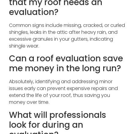
that my roof needs an
evaluation?
Common signs include missing, cracked, or curled
shingles, leaks in the attic after heavy rain, and
excessive granules in your gutters, indicating
shingle wear.
Can a roof evaluation save
me money in the long run?
Absolutely, identifying and addressing minor
issues early can prevent expensive repairs and
extend the life of your roof, thus saving you
money over time.
What will professionals
look for during an