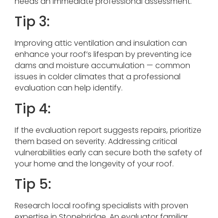
needs an immediate professional assessment.
Tip 3:
Improving attic ventilation and insulation can
enhance your roof’s lifespan by preventing ice
dams and moisture accumulation — common
issues in colder climates that a professional
evaluation can help identify.
Tip 4:
If the evaluation report suggests repairs, prioritize
them based on severity. Addressing critical
vulnerabilities early can secure both the safety of
your home and the longevity of your roof.
Tip 5:
Research local roofing specialists with proven
expertise in Stonebridge. An evaluator familiar