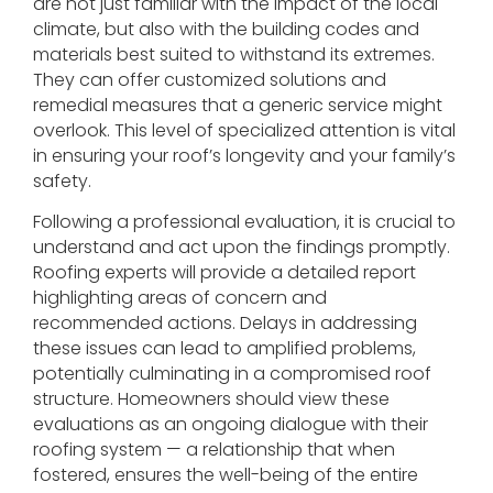
are not just familiar with the impact of the local
climate, but also with the building codes and
materials best suited to withstand its extremes.
They can offer customized solutions and
remedial measures that a generic service might
overlook. This level of specialized attention is vital
in ensuring your roof’s longevity and your family’s
safety.
Following a professional evaluation, it is crucial to
understand and act upon the findings promptly.
Roofing experts will provide a detailed report
highlighting areas of concern and
recommended actions. Delays in addressing
these issues can lead to amplified problems,
potentially culminating in a compromised roof
structure. Homeowners should view these
evaluations as an ongoing dialogue with their
roofing system — a relationship that when
fostered, ensures the well-being of the entire