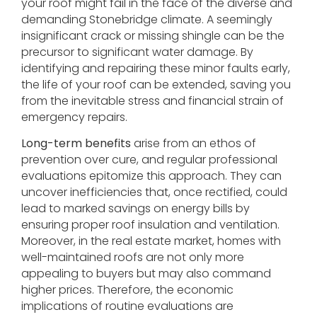
your roof might fail in the face of the diverse and
demanding Stonebridge climate. A seemingly
insignificant crack or missing shingle can be the
precursor to significant water damage. By
identifying and repairing these minor faults early,
the life of your roof can be extended, saving you
from the inevitable stress and financial strain of
emergency repairs.
Long-term benefits
arise from an ethos of
prevention over cure, and regular professional
evaluations epitomize this approach. They can
uncover inefficiencies that, once rectified, could
lead to marked savings on energy bills by
ensuring proper roof insulation and ventilation.
Moreover, in the real estate market, homes with
well-maintained roofs are not only more
appealing to buyers but may also command
higher prices. Therefore, the economic
implications of routine evaluations are