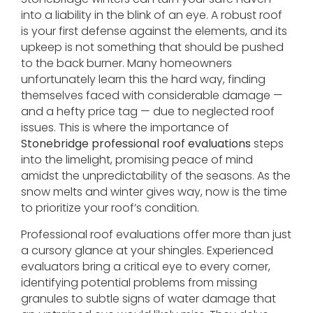
into a liability in the blink of an eye. A robust roof
is your first defense against the elements, and its
upkeep is not something that should be pushed
to the back burner. Many homeowners
unfortunately learn this the hard way, finding
themselves faced with considerable damage —
and a hefty price tag — due to neglected roof
issues. This is where the importance of
Stonebridge professional roof evaluations
steps
into the limelight, promising peace of mind
amidst the unpredictability of the seasons. As the
snow melts and winter gives way, now is the time
to prioritize your roof’s condition.
Professional roof evaluations offer more than just
a cursory glance at your shingles. Experienced
evaluators bring a critical eye to every corner,
identifying potential problems from missing
granules to subtle signs of water damage that