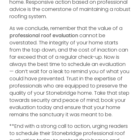
home. Responsive action based on professional
advice is the cornerstone of maintaining a robust
roofing system.
As we conclude, remember that the value of a
professional roof evaluation
cannot be
overstated. The integrity of your home starts
from the top down, and the cost of inaction can
far exceed that of a regular check-up. Now is
always the best time to schedule an evaluation
— don’t wait for a leak to remind you of what you
could have prevented. Trust in the expertise of
professionals who are equipped to preserve the
quality of your Stonebridge home. Take that step
towards security and peace of mind; book your
evaluation today and ensure that your home
remains the sanctuary it was meant to be.
**End with a strong call to action, urging readers
to schedule their Stonebridge professional roof