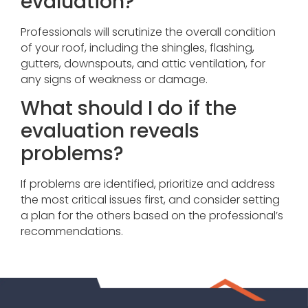
evaluation?
Professionals will scrutinize the overall condition
of your roof, including the shingles, flashing,
gutters, downspouts, and attic ventilation, for
any signs of weakness or damage.
What should I do if the
evaluation reveals
problems?
If problems are identified, prioritize and address
the most critical issues first, and consider setting
a plan for the others based on the professional’s
recommendations.