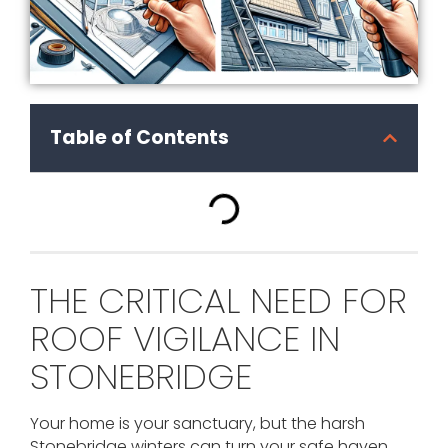
Table of Contents
THE CRITICAL NEED FOR
ROOF VIGILANCE IN
STONEBRIDGE
Your home is your sanctuary, but the harsh
Stonebridge winters can turn your safe haven