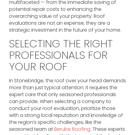
multifaceted — from the immediate saving of
potential repair costs to enhancing the
overarching value of your property. Roof
evaluations are not an expense; they are a
strategic investment in the future of your home.
SELECTING THE RIGHT
PROFESSIONALS FOR
YOUR ROOF
In Stonebridge, the roof over your head demands
more than just typical attention; it requires the
expert care that only seasoned professionals
can provide. When selecting a company to
conduct your roof evaluation, prioritize those
with a strong local reputation and knowledge of
the region’s specific challenges, like the
seasoned team at
Berube Roofing
. These experts