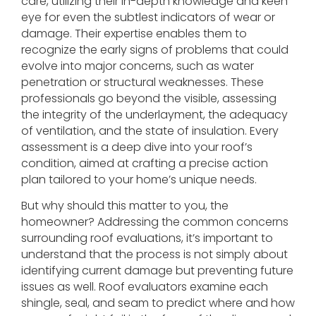
care, utilizing their in-depth knowledge and keen
eye for even the subtlest indicators of wear or
damage. Their expertise enables them to
recognize the early signs of problems that could
evolve into major concerns, such as water
penetration or structural weaknesses. These
professionals go beyond the visible, assessing
the integrity of the underlayment, the adequacy
of ventilation, and the state of insulation. Every
assessment is a deep dive into your roof’s
condition, aimed at crafting a precise action
plan tailored to your home’s unique needs.
But why should this matter to you, the
homeowner? Addressing the common concerns
surrounding roof evaluations, it’s important to
understand that the process is not simply about
identifying current damage but preventing future
issues as well. Roof evaluators examine each
shingle, seal, and seam to predict where and how